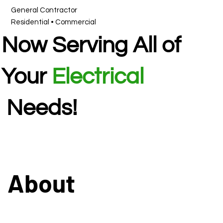
General Contractor
Residential • Commercial
Now Serving All of
Your
Electrical
Needs!
About