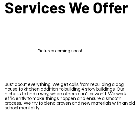
Services We Offer
Pictures coming soon!
Just about everything. We get calls from rebuilding a dog
house to kitchen addition to building 4 story buildings. Our
niche is to find a way, when others can't or won't. We work
efficiently to make things happen and ensure a smooth
process. We try to blend proven and new materials with an old
school mentality.