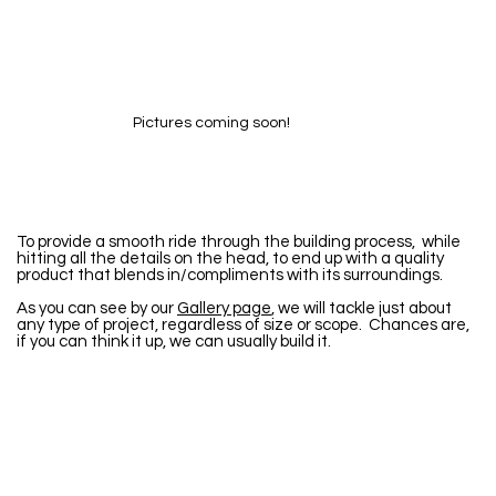
Pictures coming soon!
To provide a smooth ride through the building process, while
hitting all the details on the head, to end up with a quality
product that blends in/compliments with its surroundings.
As you can see by our
Gallery page
, we will tackle just about
any type of project, regardless of size or scope. Chances are,
if you can think it up, we can usually build it.