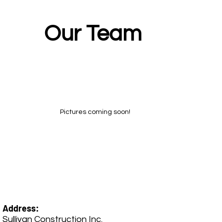
Our Team
Pictures coming soon!
Address:
Sullivan Construction Inc.