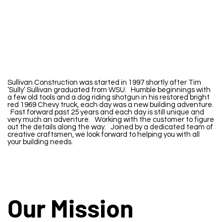
S
ullivan Construction was started in 1997 shortly after Tim
‘Sully’ Sullivan graduated from WSU. Humble beginnings with
a few old tools and a dog riding shotgun in his restored bright
red 1969 Chevy truck, each day was a new building adventure.
Fast forward past 25 years and each day is still unique and
very much an adventure. Working with the customer to figure
out the details along the way. Joined by a dedicated team of
creative craftsmen, we look forward to helping you with all
your building needs.
Our Mission