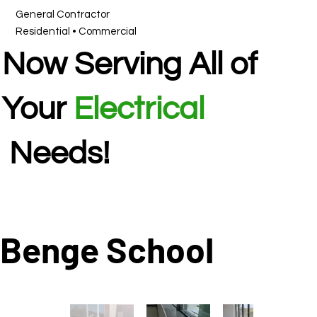
General Contractor
Residential • Commercial
Now Serving All of
Your
Electrical
Needs!
Benge School