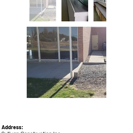
Address: