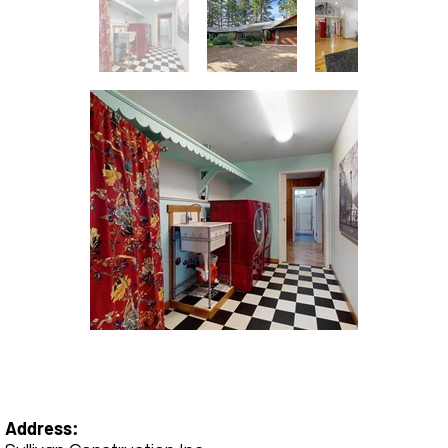
Address: