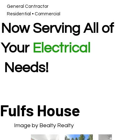
General Contractor
Residential • Commercial
Now Serving All of
Your
Electrical
Needs!
Fulfs House
Image by Bealty Realty