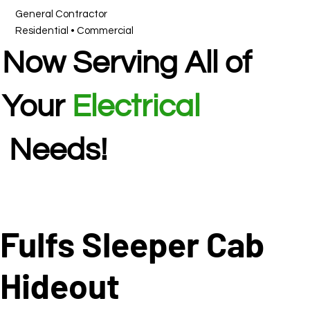
General Contractor
Residential • Commercial
Now Serving All of
Your
Electrical
Needs!
Fulfs Sleeper Cab
Hideout