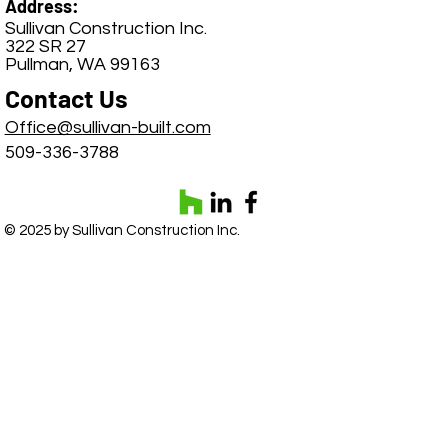
Address:
Sullivan Construction Inc.
322 SR 27
Pullman, WA 99163
Contact Us
Office@sullivan-built.com
509-336-3788
© 2025 by Sullivan Construction Inc.